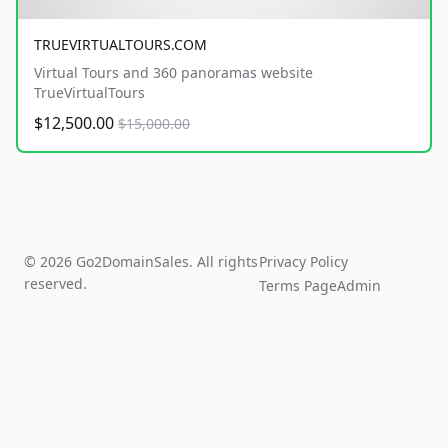
TRUEVIRTUALTOURS.COM
Virtual Tours and 360 panoramas website
TrueVirtualTours
$12,500.00
$15,000.00
© 2026 Go2DomainSales. All rights
Privacy Policy
reserved.
Terms Page
Admin