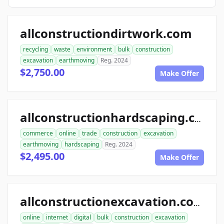
allconstructiondirtwork.com
recycling
waste
environment
bulk
construction
excavation
earthmoving
Reg. 2024
$2,750.00
Make Offer
allconstructionhardscaping.com
commerce
online
trade
construction
excavation
earthmoving
hardscaping
Reg. 2024
$2,495.00
Make Offer
allconstructionexcavation.com
online
internet
digital
bulk
construction
excavation