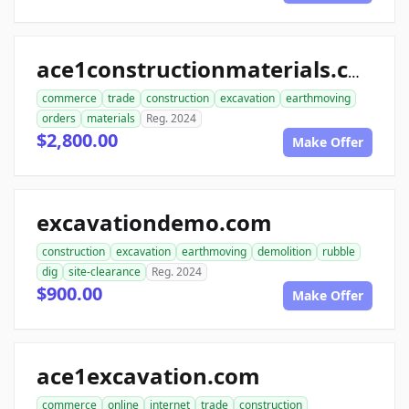
ace1constructionmaterials.com
commerce
trade
construction
excavation
earthmoving
orders
materials
Reg. 2024
$2,800.00
Make Offer
excavationdemo.com
construction
excavation
earthmoving
demolition
rubble
dig
site-clearance
Reg. 2024
$900.00
Make Offer
ace1excavation.com
commerce
online
internet
trade
construction