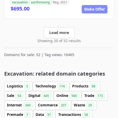
excavation
earthmoving
Reg. 2021
$695.00
Make Offer
Load more
Showing 20 of 52 results
Domains for sale: 52 | Tag views: 16465
Excavation: related domain categories
Logistics
Technology
Products
3
174
88
Sale
Digital
Online
Trade
54
445
566
173
Internet
Commerce
Waste
340
207
29
Premade
Data
Transactions
7
37
58