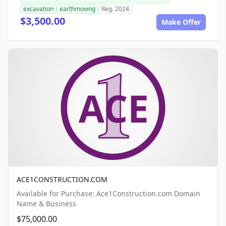
excavation
earthmoving
Reg. 2024
$3,500.00
Make Offer
ACE1CONSTRUCTION.COM
Available for Purchase: Ace1Construction.com Domain
Name & Business
$75,000.00