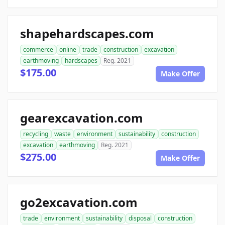
shapehardscapes.com
commerce
online
trade
construction
excavation
earthmoving
hardscapes
Reg. 2021
$175.00
Make Offer
gearexcavation.com
recycling
waste
environment
sustainability
construction
excavation
earthmoving
Reg. 2021
$275.00
Make Offer
go2excavation.com
trade
environment
sustainability
disposal
construction