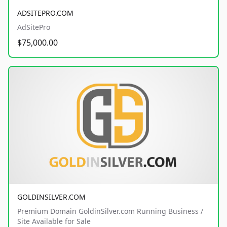
ADSITEPRO.COM
AdSitePro
$75,000.00
GOLDINSILVER.COM
Premium Domain GoldinSilver.com Running Business /
Site Available for Sale