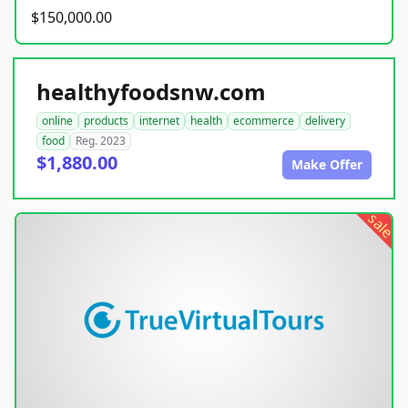
$150,000.00
healthyfoodsnw.com
online
products
internet
health
ecommerce
delivery
food
Reg. 2023
$1,880.00
Make Offer
sale