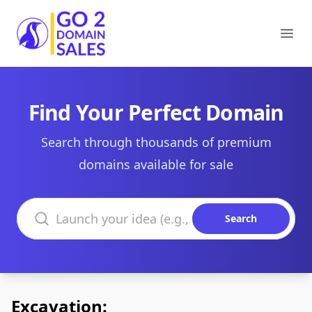
Go2DomainSales
Ope
Find Your Perfect Domain
Search through thousands of premium
domains available for sale
Search domains
Search
Excavation: