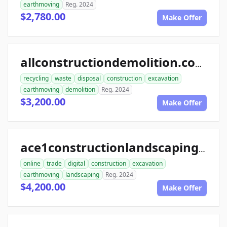
earthmoving
Reg. 2024
$2,780.00
Make Offer
allconstructiondemolition.com
recycling
waste
disposal
construction
excavation
earthmoving
demolition
Reg. 2024
$3,200.00
Make Offer
ace1constructionlandscaping.com
online
trade
digital
construction
excavation
earthmoving
landscaping
Reg. 2024
$4,200.00
Make Offer