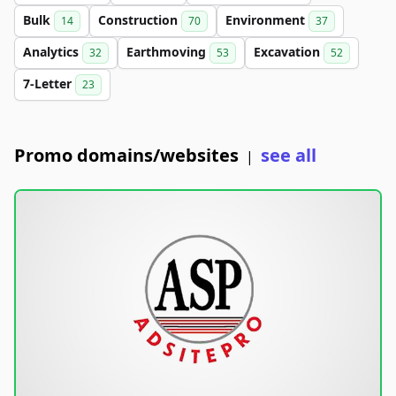
Bulk
Construction
Environment
14
70
37
Analytics
Earthmoving
Excavation
32
53
52
7-Letter
23
Promo domains/websites
see all
|