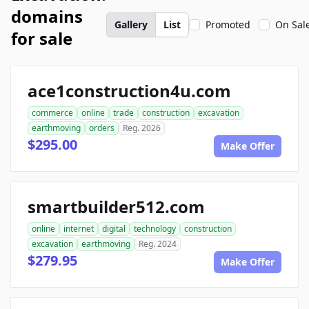
domains
Gallery
List
Promoted
On Sal
for sale
ace1construction4u.com
commerce
online
trade
construction
excavation
earthmoving
orders
Reg. 2026
$295.00
Make Offer
smartbuilder512.com
online
internet
digital
technology
construction
excavation
earthmoving
Reg. 2024
$279.95
Make Offer