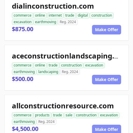
dialinconstruction.com
commerce
online
internet
trade
digital
construction
excavation
earthmoving
Reg. 2024
$875.00
Make Offer
aceconstructionlandscaping.com
commerce
online
trade
construction
excavation
earthmoving
landscaping
Reg. 2024
$500.00
Make Offer
allconstructionresource.com
commerce
products
trade
sale
construction
excavation
earthmoving
Reg. 2024
$4,500.00
Make Offer