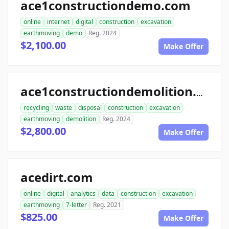
ace1constructiondemo.com
online
internet
digital
construction
excavation
earthmoving
demo
Reg. 2024
$2,100.00
Make Offer
ace1constructiondemolition.com
recycling
waste
disposal
construction
excavation
earthmoving
demolition
Reg. 2024
$2,800.00
Make Offer
acedirt.com
online
digital
analytics
data
construction
excavation
earthmoving
7-letter
Reg. 2021
$825.00
Make Offer