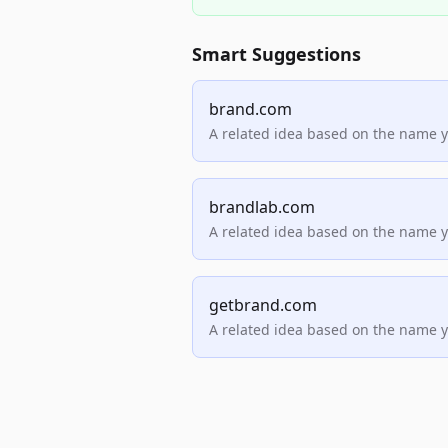
Smart Suggestions
brand.com
A related idea based on the name 
brandlab.com
A related idea based on the name 
getbrand.com
A related idea based on the name 