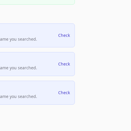
Check
name you searched.
Check
name you searched.
Check
name you searched.