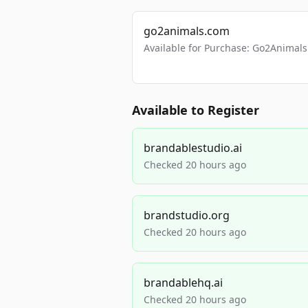
go2animals.com
Available for Purchase: Go2Anima
Available to Register
brandablestudio.ai
Checked 20 hours ago
brandstudio.org
Checked 20 hours ago
brandablehq.ai
Checked 20 hours ago