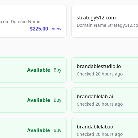
strategy512.com
ls.com Domain Name
Domain Name Strategy512.com
$225.00
View
brandablestudio.io
Available
Buy
Checked 20 hours ago
brandablelab.ai
Available
Buy
Checked 20 hours ago
brandablelab.io
Available
Buy
Checked 20 hours ago