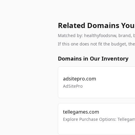
Related Domains You
Matched by: healthyfoodsnw, brand, br
If this one does not fit the budget, 
Domains in Our Inventory
adsitepro.com
AdSitePro
tellegames.com
Explore Purchase Options: Tellega