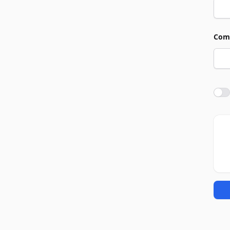
Com
Agre