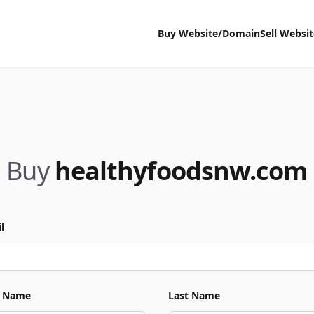
Buy Website/Domain
Sell Websi
Buy
healthyfoodsnw.com
l
t Name
Last Name