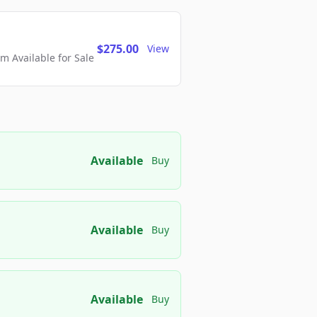
$275.00
View
 Available for Sale
Available
Buy
Available
Buy
Available
Buy