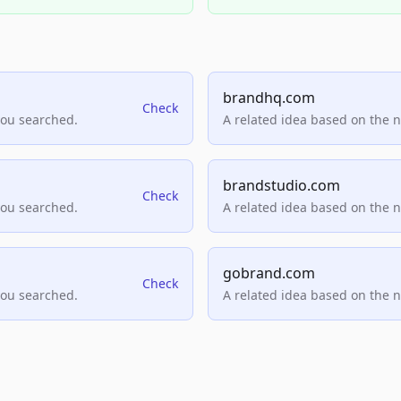
brandhq.com
Check
you searched.
A related idea based on the 
brandstudio.com
Check
you searched.
A related idea based on the 
gobrand.com
Check
you searched.
A related idea based on the 