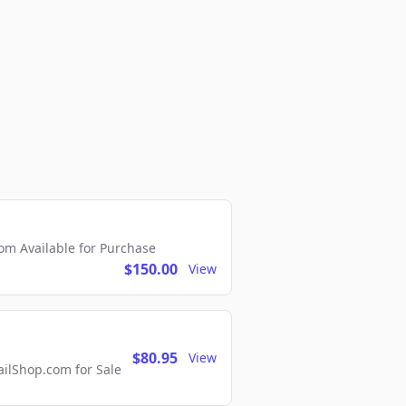
m Available for Purchase
$150.00
View
$80.95
View
lShop.com for Sale