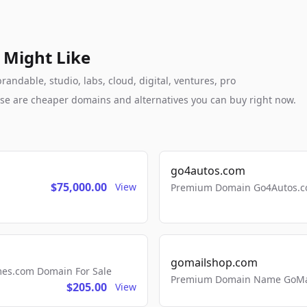
 Might Like
andable, studio, labs, cloud, digital, ventures, pro
these are cheaper domains and alternatives you can buy right now.
go4autos.com
$75,000.00
View
Premium Domain Go4Autos.co
gomailshop.com
mes.com Domain For Sale
Premium Domain Name GoMai
$205.00
View