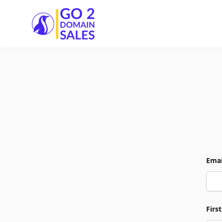
Go2DomainSales
Emai
Firs