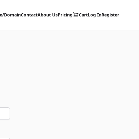
te/Domain
Contact
About Us
Pricing
Cart
Log In
Register