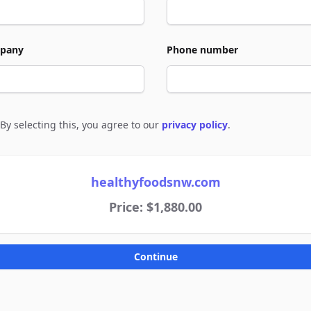
pany
Phone number
By selecting this, you agree to our
privacy policy
.
e to policies
healthyfoodsnw.com
Price: $1,880.00
Continue