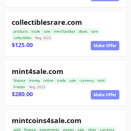
collectiblesrare.com
products
trade
sale
merchandise
deals
rare
collectibles
Reg. 2023
$125.00
Make Offer
mint4sale.com
finance
money
online
trade
sale
currency
mint
9-letter
Reg. 2023
$280.00
Make Offer
mintcoins4sale.com
gold
finance
investments
money
sale
silver
currency