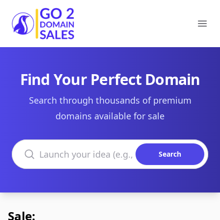
Go2DomainSales
Ope
Find Your Perfect Domain
Search through thousands of premium
domains available for sale
Search domains
Search
Sale: