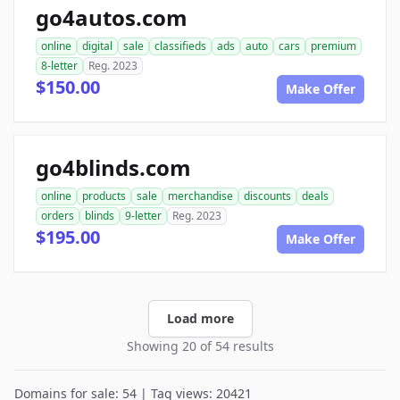
go4autos.com
online
digital
sale
classifieds
ads
auto
cars
premium
8-letter
Reg. 2023
$150.00
Make Offer
go4blinds.com
online
products
sale
merchandise
discounts
deals
orders
blinds
9-letter
Reg. 2023
$195.00
Make Offer
Load more
Showing 20 of 54 results
Domains for sale: 54 | Tag views: 20421