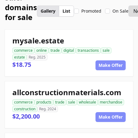
domains
Gallery
List
Promoted
On Sale
for sale
mysale.estate
commerce
online
trade
digital
transactions
sale
estate
Reg. 2025
$18.75
Make Offer
allconstructionmaterials.com
commerce
products
trade
sale
wholesale
merchandise
construction
Reg. 2024
$2,200.00
Make Offer