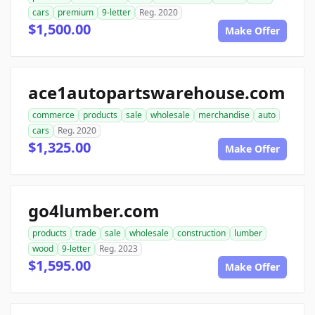
cars
premium
9-letter
Reg. 2020
$1,500.00
Make Offer
ace1autopartswarehouse.com
commerce
products
sale
wholesale
merchandise
auto
cars
Reg. 2020
$1,325.00
Make Offer
go4lumber.com
products
trade
sale
wholesale
construction
lumber
wood
9-letter
Reg. 2023
$1,595.00
Make Offer