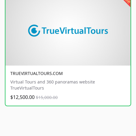
TRUEVIRTUALTOURS.COM
Virtual Tours and 360 panoramas website
TrueVirtualTours
$12,500.00
$15,000.00