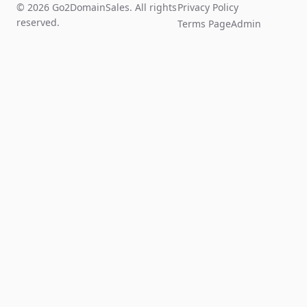
© 2026 Go2DomainSales. All rights
Privacy Policy
reserved.
Terms Page
Admin