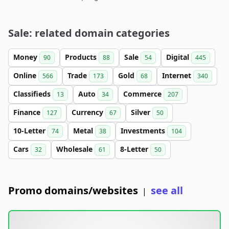
Sale: related domain categories
Money
Products
Sale
Digital
90
88
54
445
Online
Trade
Gold
Internet
566
173
68
340
Classifieds
Auto
Commerce
13
34
207
Finance
Currency
Silver
127
67
50
10-Letter
Metal
Investments
74
38
104
Cars
Wholesale
8-Letter
32
61
50
Promo domains/websites
see all
|