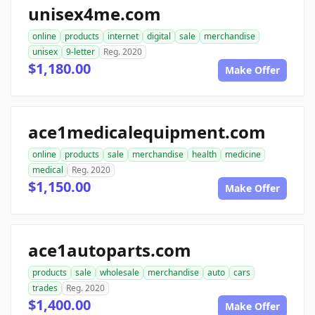
unisex4me.com
online
products
internet
digital
sale
merchandise
unisex
9-letter
Reg. 2020
$1,180.00
Make Offer
ace1medicalequipment.com
online
products
sale
merchandise
health
medicine
medical
Reg. 2020
$1,150.00
Make Offer
ace1autoparts.com
products
sale
wholesale
merchandise
auto
cars
trades
Reg. 2020
$1,400.00
Make Offer