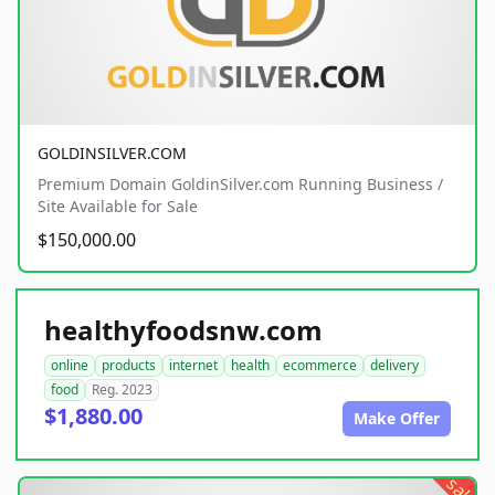
GOLDINSILVER.COM
Premium Domain GoldinSilver.com Running Business /
Site Available for Sale
$150,000.00
healthyfoodsnw.com
online
products
internet
health
ecommerce
delivery
food
Reg. 2023
$1,880.00
Make Offer
sale