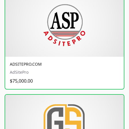
ADSITEPRO.COM
AdSitePro
$75,000.00