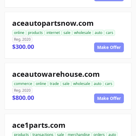
aceautopartsnow.com
online
products
internet
sale
wholesale
auto
cars
Reg. 2020
$300.00
Make Offer
aceautowarehouse.com
commerce
online
trade
sale
wholesale
auto
cars
Reg. 2020
$800.00
Make Offer
ace1parts.com
products
transactions
sale
merchandise
orders
auto