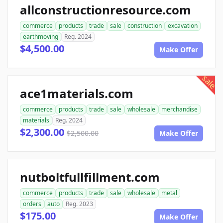
allconstructionresource.com
commerce
products
trade
sale
construction
excavation
earthmoving
Reg. 2024
$4,500.00
Make Offer
sale
ace1materials.com
commerce
products
trade
sale
wholesale
merchandise
materials
Reg. 2024
$2,300.00
$2,500.00
Make Offer
nutboltfullfillment.com
commerce
products
trade
sale
wholesale
metal
orders
auto
Reg. 2023
$175.00
Make Offer