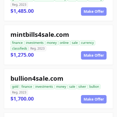
Reg. 2023
$1,485.00
Make Offer
mintbills4sale.com
finance
investments
money
online
sale
currency
classifieds
Reg. 2023
$1,275.00
Make Offer
bullion4sale.com
gold
finance
investments
money
sale
silver
bullion
Reg. 2023
$1,700.00
Make Offer