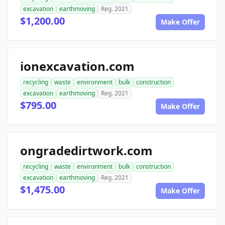
excavation
earthmoving
Reg. 2021
$1,200.00
Make Offer
ionexcavation.com
recycling
waste
environment
bulk
construction
excavation
earthmoving
Reg. 2021
$795.00
Make Offer
ongradedirtwork.com
recycling
waste
environment
bulk
construction
excavation
earthmoving
Reg. 2021
$1,475.00
Make Offer