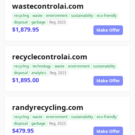
wastecontrolai.com
recycling
waste
environment
sustainability
eco-friendly
disposal
garbage
Reg. 2023
$1,879.95
Make Offer
recyclecontrolai.com
recycling
technology
waste
environment
sustainability
disposal
analytics
Reg. 2023
$1,895.00
Make Offer
randyrecycling.com
recycling
waste
environment
sustainability
eco-friendly
disposal
garbage
Reg. 2023
$479.95
Make Offer