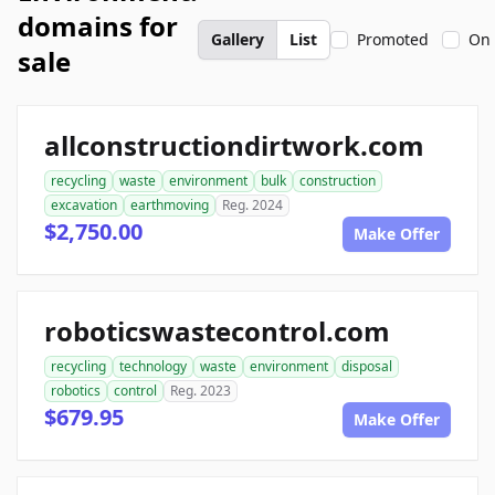
domains for
Gallery
List
Promoted
On 
sale
allconstructiondirtwork.com
recycling
waste
environment
bulk
construction
excavation
earthmoving
Reg. 2024
$2,750.00
Make Offer
roboticswastecontrol.com
recycling
technology
waste
environment
disposal
robotics
control
Reg. 2023
$679.95
Make Offer