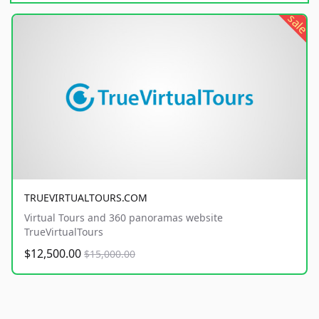
sale
TRUEVIRTUALTOURS.COM
Virtual Tours and 360 panoramas website
TrueVirtualTours
$12,500.00
$15,000.00