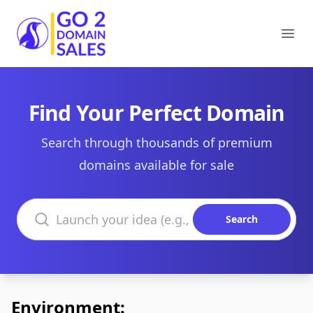
Go2DomainSales
Ope
Find Your Perfect Domain
Search through thousands of premium
domains available for sale
Search domains
Search
Environment: