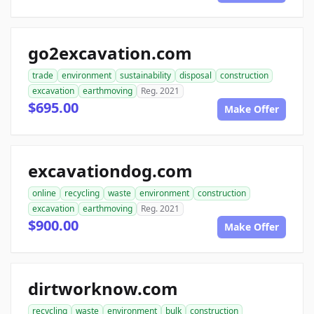
go2excavation.com
trade
environment
sustainability
disposal
construction
excavation
earthmoving
Reg. 2021
$695.00
Make Offer
excavationdog.com
online
recycling
waste
environment
construction
excavation
earthmoving
Reg. 2021
$900.00
Make Offer
dirtworknow.com
recycling
waste
environment
bulk
construction