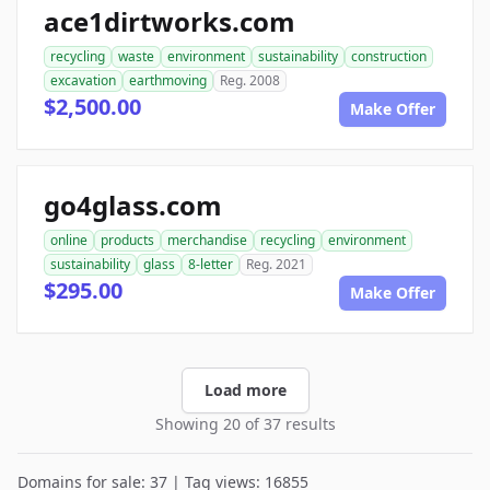
ace1dirtworks.com
recycling
waste
environment
sustainability
construction
excavation
earthmoving
Reg. 2008
$2,500.00
Make Offer
go4glass.com
online
products
merchandise
recycling
environment
sustainability
glass
8-letter
Reg. 2021
$295.00
Make Offer
Load more
Showing 20 of 37 results
Domains for sale: 37 | Tag views: 16855