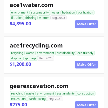
ace1water.com
environment
sustainability
water
hydration
purification
filtration
drinking
9-letter
Reg. 2023
$4,895.00
Make Offer
ace1recycling.com
recycling
waste
environment
sustainability
eco-friendly
disposal
garbage
Reg. 2023
$1,200.00
Make Offer
gearexcavation.com
recycling
waste
environment
sustainability
construction
excavation
earthmoving
Reg. 2021
$275.00
Make Offer