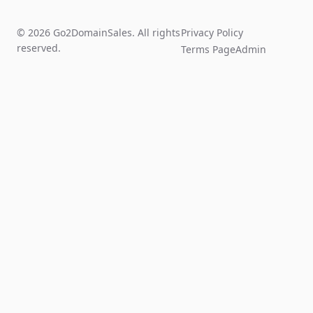
© 2026 Go2DomainSales. All rights
Privacy Policy
reserved.
Terms Page
Admin