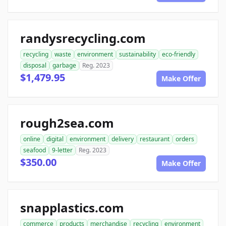
randysrecycling.com
recycling
waste
environment
sustainability
eco-friendly
disposal
garbage
Reg. 2023
$1,479.95
Make Offer
rough2sea.com
online
digital
environment
delivery
restaurant
orders
seafood
9-letter
Reg. 2023
$350.00
Make Offer
snapplastics.com
commerce
products
merchandise
recycling
environment