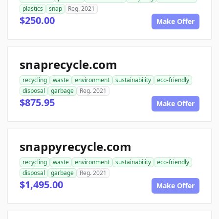
plastics
snap
Reg. 2021
$250.00
Make Offer
snaprecycle.com
recycling
waste
environment
sustainability
eco-friendly
disposal
garbage
Reg. 2021
$875.95
Make Offer
snappyrecycle.com
recycling
waste
environment
sustainability
eco-friendly
disposal
garbage
Reg. 2021
$1,495.00
Make Offer