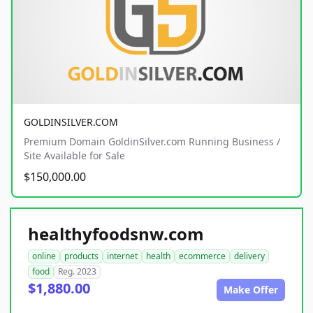
GOLDINSILVER.COM
Premium Domain GoldinSilver.com Running Business /
Site Available for Sale
$150,000.00
healthyfoodsnw.com
online
products
internet
health
ecommerce
delivery
food
Reg. 2023
$1,880.00
Make Offer