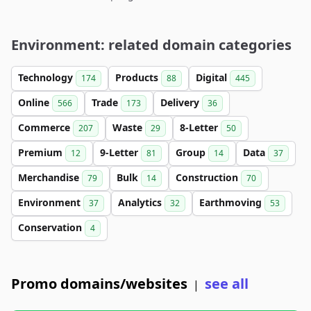
Environment: related domain categories
Technology
Products
Digital
174
88
445
Online
Trade
Delivery
566
173
36
Commerce
Waste
8-Letter
207
29
50
Premium
9-Letter
Group
Data
12
81
14
37
Merchandise
Bulk
Construction
79
14
70
Environment
Analytics
Earthmoving
37
32
53
Conservation
4
Promo domains/websites
see all
|