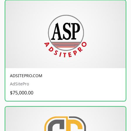
ADSITEPRO.COM
AdSitePro
$75,000.00