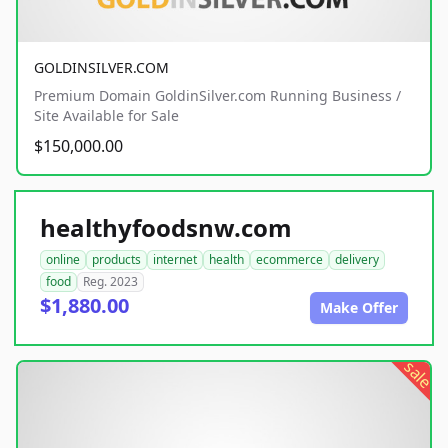
GOLDINSILVER.COM
Premium Domain GoldinSilver.com Running Business /
Site Available for Sale
$150,000.00
healthyfoodsnw.com
online
products
internet
health
ecommerce
delivery
food
Reg. 2023
$1,880.00
Make Offer
sale