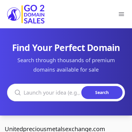
Go2DomainSales
Ope
Find Your Perfect Domain
Search through thousands of premium
domains available for sale
Search domains
Search
Unitedpreciousmetalsexchange.com