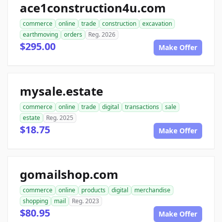
ace1construction4u.com
commerce
online
trade
construction
excavation
earthmoving
orders
Reg. 2026
$295.00
Make Offer
mysale.estate
commerce
online
trade
digital
transactions
sale
estate
Reg. 2025
$18.75
Make Offer
gomailshop.com
commerce
online
products
digital
merchandise
shopping
mail
Reg. 2023
$80.95
Make Offer