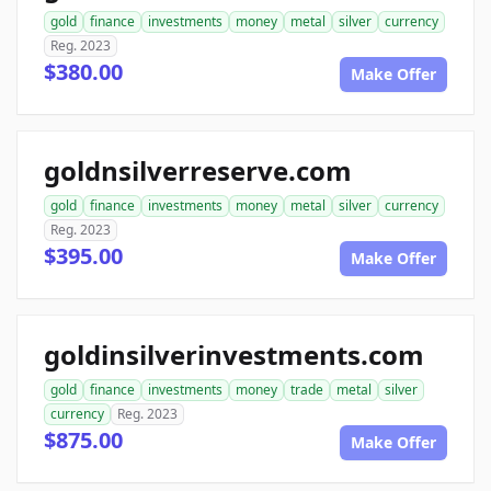
gold
finance
investments
money
metal
silver
currency
Reg. 2023
$380.00
Make Offer
goldnsilverreserve.com
gold
finance
investments
money
metal
silver
currency
Reg. 2023
$395.00
Make Offer
goldinsilverinvestments.com
gold
finance
investments
money
trade
metal
silver
currency
Reg. 2023
$875.00
Make Offer