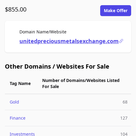
$855.00
Make Offer
For Sale
Domain Name/Website
unitedpreciousmetalsexchange.com
Other Domains / Websites For Sale
Number of Domains/Websites Listed
Tag Name
For Sale
Gold
68
Finance
127
Investments
104