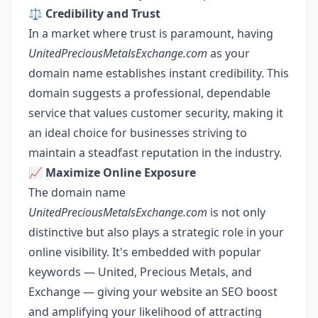
⚖️
Credibility and Trust
In a market where trust is paramount, having
UnitedPreciousMetalsExchange.com
as your
domain name establishes instant credibility. This
domain suggests a professional, dependable
service that values customer security, making it
an ideal choice for businesses striving to
maintain a steadfast reputation in the industry.
📈
Maximize Online Exposure
The domain name
UnitedPreciousMetalsExchange.com
is not only
distinctive but also plays a strategic role in your
online visibility. It's embedded with popular
keywords — United, Precious Metals, and
Exchange — giving your website an SEO boost
and amplifying your likelihood of attracting