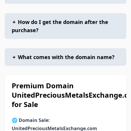
+
How do I get the domain after the
purchase?
+
What comes with the domain name?
Premium Domain
UnitedPreciousMetalsExchange.
for Sale
🌐
Domain Sale:
UnitedPreciousMetalsExchange.com