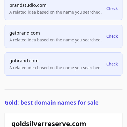
brandstudio.com
Check
A related idea based on the name you searched.
getbrand.com
Check
A related idea based on the name you searched.
gobrand.com
Check
A related idea based on the name you searched.
Gold: best domain names for sale
goldsilverreserve.com