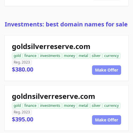
Investments: best domain names for sale
goldsilverreserve.com
gold
finance
investments
money
metal
silver
currency
Reg. 2023
$380.00
Make Offer
goldnsilverreserve.com
gold
finance
investments
money
metal
silver
currency
Reg. 2023
$395.00
Make Offer