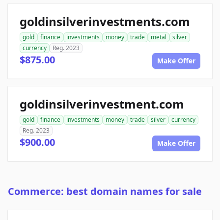
goldinsilverinvestments.com
gold
finance
investments
money
trade
metal
silver
currency
Reg. 2023
$875.00
Make Offer
goldinsilverinvestment.com
gold
finance
investments
money
trade
silver
currency
Reg. 2023
$900.00
Make Offer
Commerce: best domain names for sale