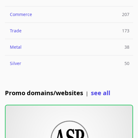
Commerce
207
Trade
173
Metal
38
Silver
50
Promo domains/websites
see all
|