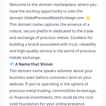
Welcome to the domain marketplace, where you
have the exciting opportunity to own the
domain
UnitedPreciousMetalsExchange.com
. 🌟
This domain name captures the essence of a
robust, secure platform dedicated to the trade
and exchange of precious metals. Excellent for
building a brand associated with trust, reliability
and high-quality service in the world of precious
metals exchange.
💎
A Name that Shines
This domain name speaks volumes about your
business even before customers land on your
website. If you're operating in the sphere of
precious metal trading, commodities brokerage,
or financial investments, this could be the rock-
solid foundation for your online presence.