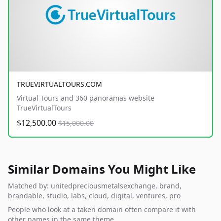
TRUEVIRTUALTOURS.COM
Virtual Tours and 360 panoramas website
TrueVirtualTours
$12,500.00
$15,000.00
Similar Domains You Might Like
Matched by: unitedpreciousmetalsexchange, brand,
brandable, studio, labs, cloud, digital, ventures, pro
People who look at a taken domain often compare it with
other names in the same theme.