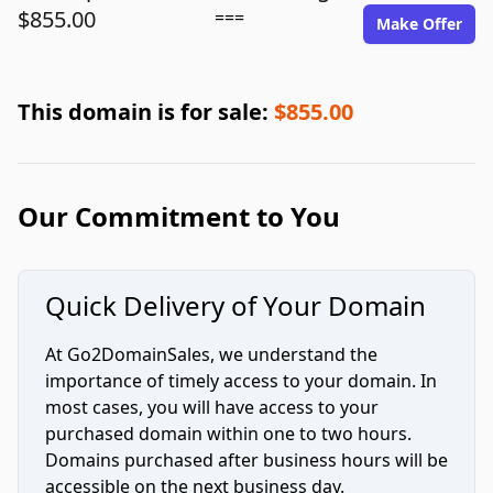
$855.00
===
Make Offer
This domain is for sale:
$855.00
Our Commitment to You
Quick Delivery of Your Domain
At Go2DomainSales, we understand the
importance of timely access to your domain. In
most cases, you will have access to your
purchased domain within one to two hours.
Domains purchased after business hours will be
accessible on the next business day.