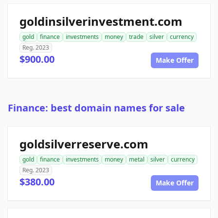
goldinsilverinvestment.com
gold
finance
investments
money
trade
silver
currency
Reg. 2023
$900.00
Make Offer
Finance: best domain names for sale
goldsilverreserve.com
gold
finance
investments
money
metal
silver
currency
Reg. 2023
$380.00
Make Offer