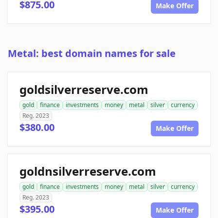
$875.00
Make Offer
Metal: best domain names for sale
goldsilverreserve.com
gold
finance
investments
money
metal
silver
currency
Reg. 2023
$380.00
Make Offer
goldnsilverreserve.com
gold
finance
investments
money
metal
silver
currency
Reg. 2023
$395.00
Make Offer