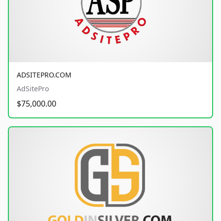
ADSITEPRO.COM
AdSitePro
$75,000.00