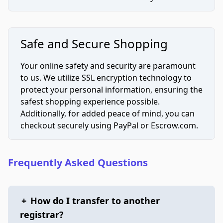
Safe and Secure Shopping
Your online safety and security are paramount
to us. We utilize SSL encryption technology to
protect your personal information, ensuring the
safest shopping experience possible.
Additionally, for added peace of mind, you can
checkout securely using PayPal or Escrow.com.
Frequently Asked Questions
+
How do I transfer to another
registrar?