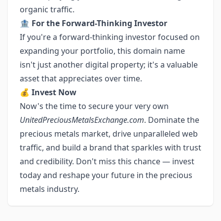
organic traffic.
🏦
For the Forward-Thinking Investor
If you're a forward-thinking investor focused on
expanding your portfolio, this domain name
isn't just another digital property; it's a valuable
asset that appreciates over time.
💰
Invest Now
Now's the time to secure your very own
UnitedPreciousMetalsExchange.com
. Dominate the
precious metals market, drive unparalleled web
traffic, and build a brand that sparkles with trust
and credibility. Don't miss this chance — invest
today and reshape your future in the precious
metals industry.