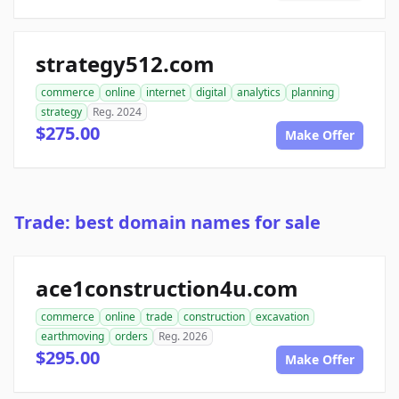
strategy512.com
commerce
online
internet
digital
analytics
planning
strategy
Reg. 2024
$275.00
Make Offer
Trade: best domain names for sale
ace1construction4u.com
commerce
online
trade
construction
excavation
earthmoving
orders
Reg. 2026
$295.00
Make Offer