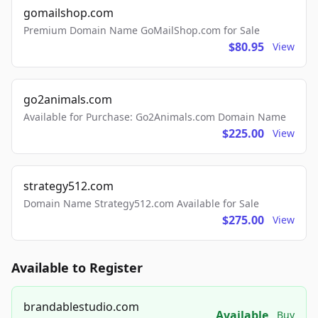
gomailshop.com
Premium Domain Name GoMailShop.com for Sale
$80.95
View
go2animals.com
Available for Purchase: Go2Animals.com Domain Name
$225.00
View
strategy512.com
Domain Name Strategy512.com Available for Sale
$275.00
View
Available to Register
brandablestudio.com
Available
Buy