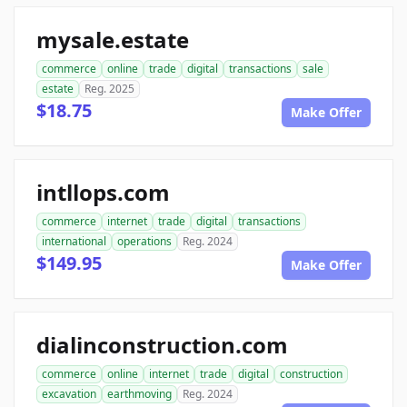
mysale.estate
commerce
online
trade
digital
transactions
sale
estate
Reg. 2025
$18.75
Make Offer
intllops.com
commerce
internet
trade
digital
transactions
international
operations
Reg. 2024
$149.95
Make Offer
dialinconstruction.com
commerce
online
internet
trade
digital
construction
excavation
earthmoving
Reg. 2024