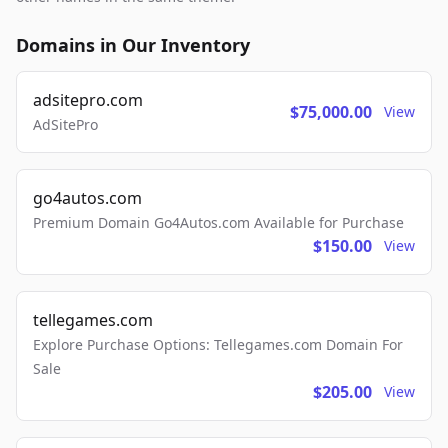
Domains in Our Inventory
adsitepro.com
$75,000.00
View
AdSitePro
go4autos.com
Premium Domain Go4Autos.com Available for Purchase
$150.00
View
tellegames.com
Explore Purchase Options: Tellegames.com Domain For
Sale
$205.00
View