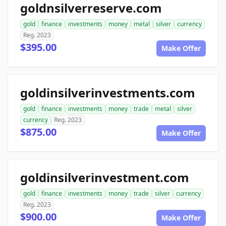
goldnsilverreserve.com
gold
finance
investments
money
metal
silver
currency
Reg. 2023
$395.00
Make Offer
goldinsilverinvestments.com
gold
finance
investments
money
trade
metal
silver
currency
Reg. 2023
$875.00
Make Offer
goldinsilverinvestment.com
gold
finance
investments
money
trade
silver
currency
Reg. 2023
$900.00
Make Offer