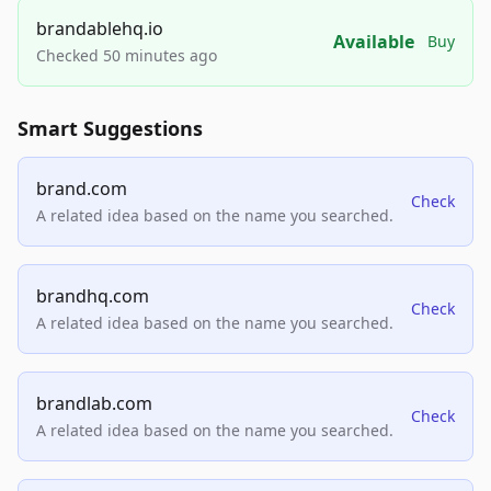
brandablehq.io
Available
Buy
Checked 50 minutes ago
Smart Suggestions
brand.com
Check
A related idea based on the name you searched.
brandhq.com
Check
A related idea based on the name you searched.
brandlab.com
Check
A related idea based on the name you searched.