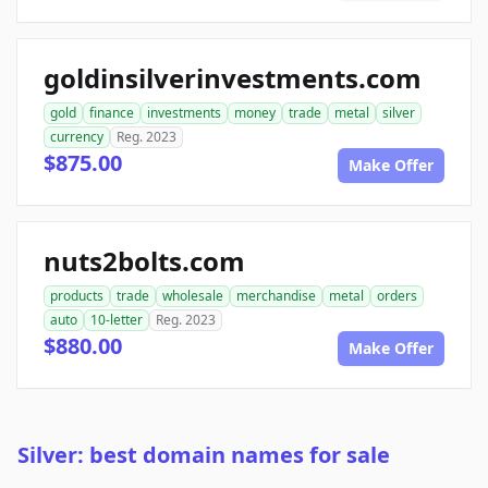
goldinsilverinvestments.com
gold
finance
investments
money
trade
metal
silver
currency
Reg. 2023
$875.00
Make Offer
nuts2bolts.com
products
trade
wholesale
merchandise
metal
orders
auto
10-letter
Reg. 2023
$880.00
Make Offer
Silver: best domain names for sale