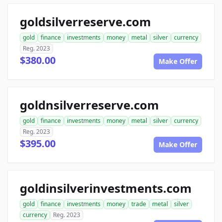
goldsilverreserve.com
gold
finance
investments
money
metal
silver
currency
Reg. 2023
$380.00
Make Offer
goldnsilverreserve.com
gold
finance
investments
money
metal
silver
currency
Reg. 2023
$395.00
Make Offer
goldinsilverinvestments.com
gold
finance
investments
money
trade
metal
silver
currency
Reg. 2023