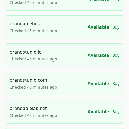
Checked 45 minutes ago
brandablehq.ai
Available
Buy
Checked 45 minutes ago
brandstudio.io
Available
Buy
Checked 45 minutes ago
brandstudio.com
Available
Buy
Checked 46 minutes ago
brandablelab.net
Available
Buy
Checked 48 minutes ago