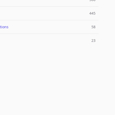
445
tions
58
23