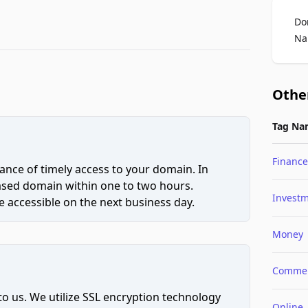
Do
Na
Othe
Tag Na
Finance
ce of timely access to your domain. In
hased domain within one to two hours.
Invest
 accessible on the next business day.
Money
Comme
to us. We utilize SSL encryption technology
Online