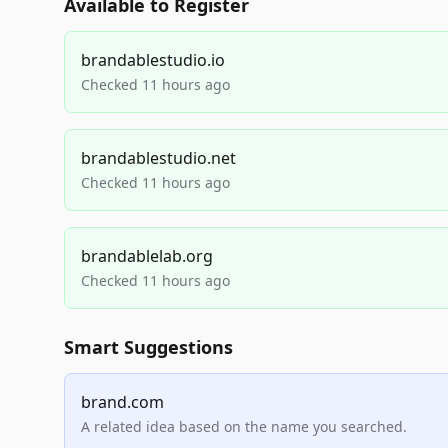
Available to Register
brandablestudio.io
Checked 11 hours ago
brandablestudio.net
Checked 11 hours ago
brandablelab.org
Checked 11 hours ago
Smart Suggestions
brand.com
A related idea based on the name you searched.