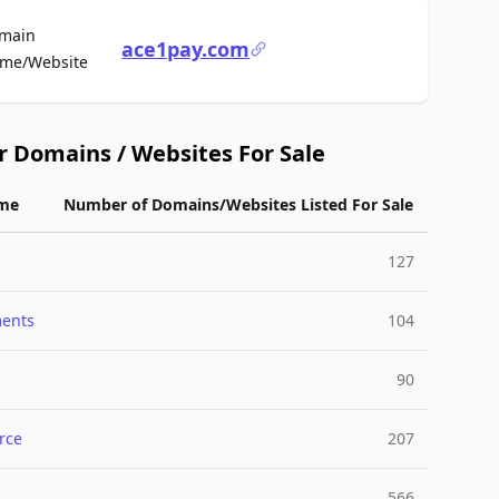
main
ace1pay.com
For Sale
me/Website
r Domains / Websites For Sale
me
Number of Domains/Websites Listed For Sale
127
ments
104
90
rce
207
566