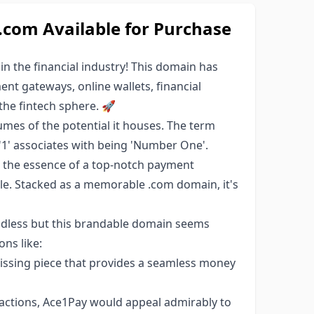
om Available for Purchase
n the financial industry! This domain has
ent gateways, online wallets, financial
the fintech sphere. 🚀
mes of the potential it houses. The term
e '1' associates with being 'Number One'.
s the essence of a top-notch payment
e. Stacked as a memorable .com domain, it's
endless but this brandable domain seems
ons like:
ssing piece that provides a seamless money
sactions, Ace1Pay would appeal admirably to