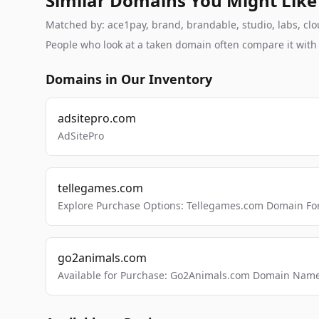
Similar Domains You Might Like
Matched by: ace1pay, brand, brandable, studio, labs, clou
People who look at a taken domain often compare it wit
Domains in Our Inventory
adsitepro.com
AdSitePro
tellegames.com
Explore Purchase Options: Tellegames.com Domain For
go2animals.com
Available for Purchase: Go2Animals.com Domain Nam