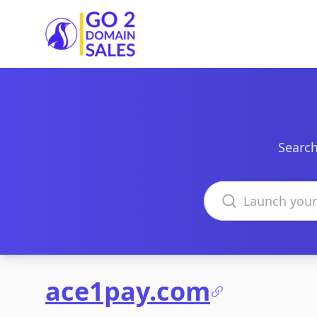
Go2DomainSales
Search
Search domains
ace1pay.com