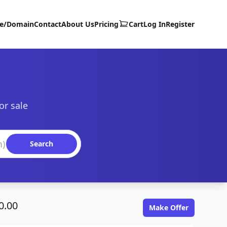
te/Domain
Contact
About Us
Pricing
Cart
Log In
Register
or sale
Search
0.00
Make Offer