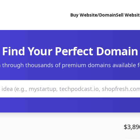
Buy Website/Domain
Sell Websi
Find Your Perfect Domain
 through thousands of premium domains available f
$3,89