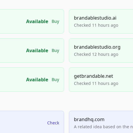
brandablestudio.ai
Available
Buy
Checked 11 hours ago
brandablestudio.org
Available
Buy
Checked 12 hours ago
getbrandable.net
Available
Buy
Checked 11 hours ago
brandhq.com
Check
A related idea based on the 