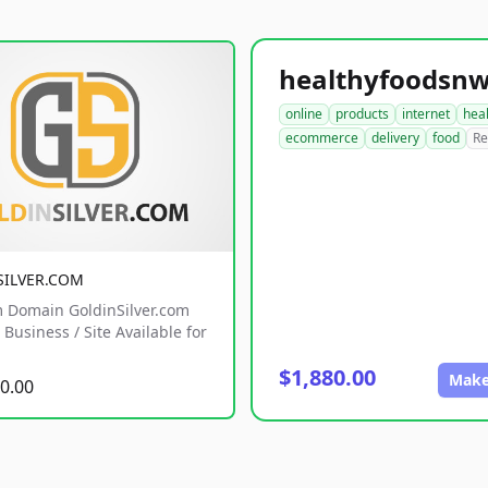
online
products
internet
hea
ecommerce
delivery
food
Re
SILVER.COM
 Domain GoldinSilver.com
Business / Site Available for
$1,880.00
Make
0.00