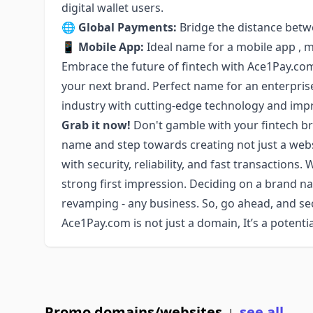
digital wallet users.
🌐
Global Payments:
Bridge the distance betw
📱
Mobile App:
Ideal name for a mobile app , m
Embrace the future of fintech with Ace1Pay.com
your next brand. Perfect name for an enterpris
industry with cutting-edge technology and impr
Grab it now!
Don't gamble with your fintech b
name and step towards creating not just a webs
with security, reliability, and fast transactions
strong first impression. Deciding on a brand name
revamping - any business. So, go ahead, and s
Ace1Pay.com is not just a domain, It’s a potent
Promo domains/websites
see all