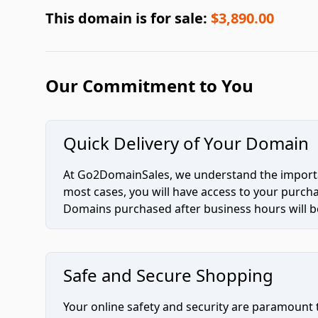
This domain is for sale:
$3,890.00
Our Commitment to You
Quick Delivery of Your Domain
At Go2DomainSales, we understand the importan
most cases, you will have access to your purc
Domains purchased after business hours will be
Safe and Secure Shopping
Your online safety and security are paramount 