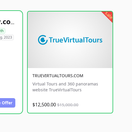
sale
healthyfoodsnw.com
lth
g. 2023
TRUEVIRTUALTOURS.COM
Virtual Tours and 360 panoramas
website TrueVirtualTours
 Offer
$12,500.00
$15,000.00