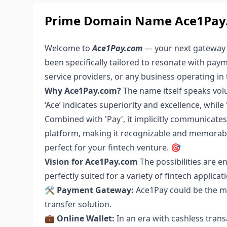
Prime Domain Name Ace1Pay.c
Welcome to
Ace1Pay.com
— your next gateway i
been specifically tailored to resonate with paym
service providers, or any business operating in 
Why Ace1Pay.com?
The name itself speaks volu
‘Ace’ indicates superiority and excellence, whil
Combined with 'Pay', it implicitly communicate
platform, making it recognizable and memorabl
perfect for your fintech venture. 🎯
Vision for Ace1Pay.com
The possibilities are 
perfectly suited for a variety of fintech applicati
🛠
Payment Gateway:
Ace1Pay could be the mi
transfer solution.
💼
Online Wallet:
In an era with cashless tran