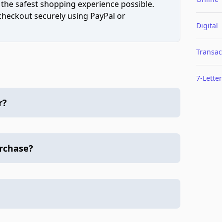
 the safest shopping experience possible.
 checkout securely using PayPal or
Digital
Transac
7-Letter
r?
urchase?