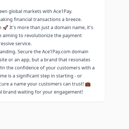
een global markets with Ace1Pay.
aking financial transactions a breeze.
 🚀 It's more than just a domain name, it's
e aiming to revolutionize the payment
essive service.
randing. Secure the Ace1Pay.com domain
ite or an app, but a brand that resonates
. Win the confidence of your customers with a
 is a significant step in starting - or
ecure a name your customers can trust! 💼
ial brand waiting for your engagement!