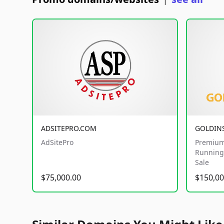
|
ADSITEPRO.COM
GOLDIN
AdSitePro
Premium
Running 
Sale
$75,000.00
$150,00