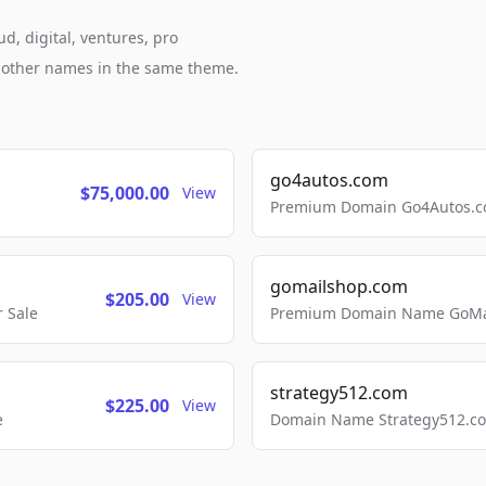
d, digital, ventures, pro
h other names in the same theme.
go4autos.com
$75,000.00
View
Premium Domain Go4Autos.co
gomailshop.com
$205.00
View
 Sale
Premium Domain Name GoMai
strategy512.com
$225.00
View
e
Domain Name Strategy512.com