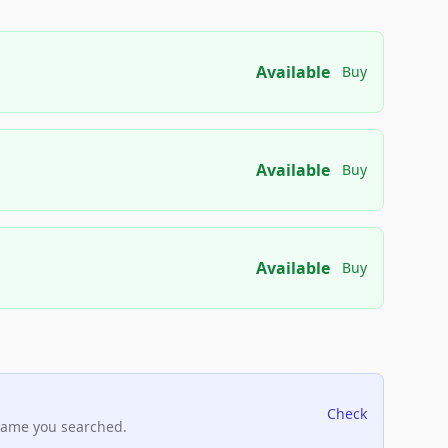
Available
Buy
Available
Buy
Available
Buy
Check
name you searched.