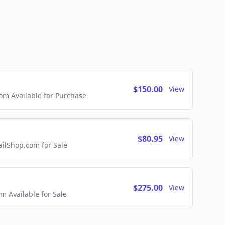
$150.00
View
m Available for Purchase
$80.95
View
lShop.com for Sale
$275.00
View
 Available for Sale