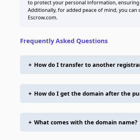
to protect your personal information, ensuring
Additionally, for added peace of mind, you can
Escrow.com.
Frequently Asked Questions
+
How do I transfer to another registra
+
How do I get the domain after the p
+
What comes with the domain name?