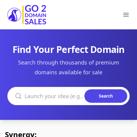
Go2DomainSales
Ope
Find Your Perfect Domain
Search through thousands of premium
domains available for sale
Search domains
Search
Synergy: