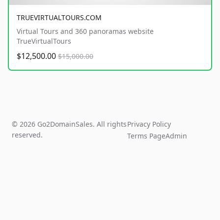
TRUEVIRTUALTOURS.COM
Virtual Tours and 360 panoramas website
TrueVirtualTours
$12,500.00
$15,000.00
© 2026 Go2DomainSales. All rights
Privacy Policy
reserved.
Terms Page
Admin