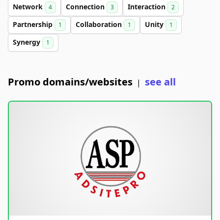
Network
Connection
Interaction
4
3
2
Partnership
Collaboration
Unity
1
1
1
Synergy
1
Promo domains/websites
see all
|