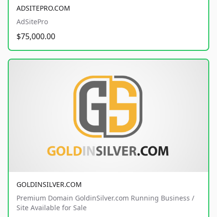
ADSITEPRO.COM
AdSitePro
$75,000.00
GOLDINSILVER.COM
Premium Domain GoldinSilver.com Running Business /
Site Available for Sale