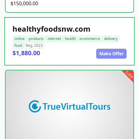
$150,000.00
healthyfoodsnw.com
online
products
internet
health
ecommerce
delivery
food
Reg. 2023
$1,880.00
Make Offer
sale