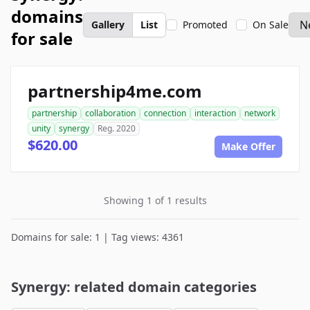
domains
Gallery
List
Promoted
On Sale
for sale
partnership4me.com
partnership
collaboration
connection
interaction
network
unity
synergy
Reg. 2020
$620.00
Make Offer
Showing 1 of 1 results
Domains for sale: 1 | Tag views: 4361
Synergy: related domain categories