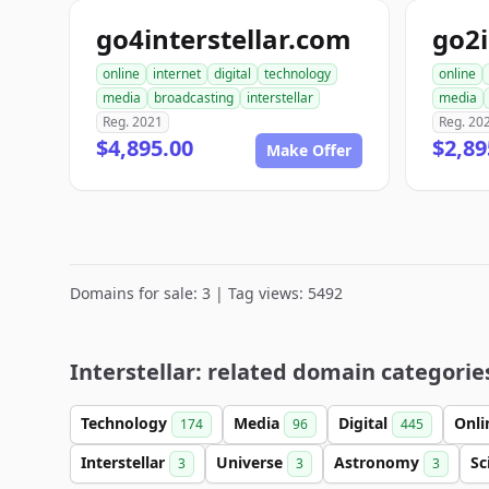
go4interstellar.com
go2i
online
internet
digital
technology
online
media
broadcasting
interstellar
media
Reg. 2021
Reg. 20
$4,895.00
$2,89
Make Offer
Domains for sale: 3 | Tag views: 5492
Interstellar: related domain categorie
Technology
Media
Digital
Onl
174
96
445
Interstellar
Universe
Astronomy
Sc
3
3
3