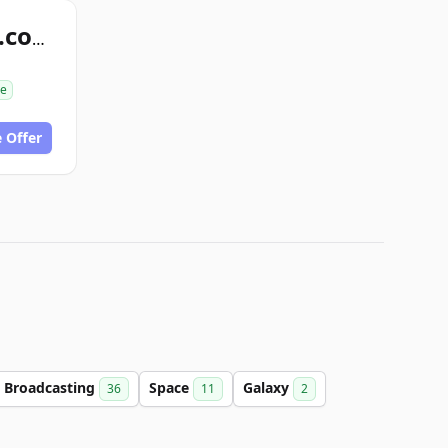
intergalaxystop.com
se
 Offer
Broadcasting
Space
Galaxy
36
11
2