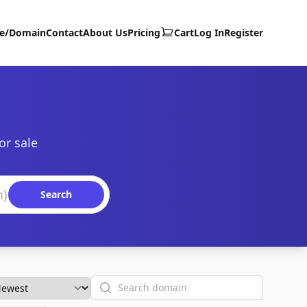
te/Domain
Contact
About Us
Pricing
Cart
Log In
Register
or sale
Search
Search