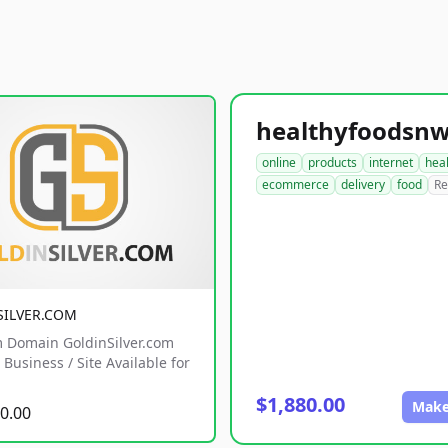
online
products
internet
hea
ecommerce
delivery
food
Re
SILVER.COM
 Domain GoldinSilver.com
Business / Site Available for
$1,880.00
Make
0.00