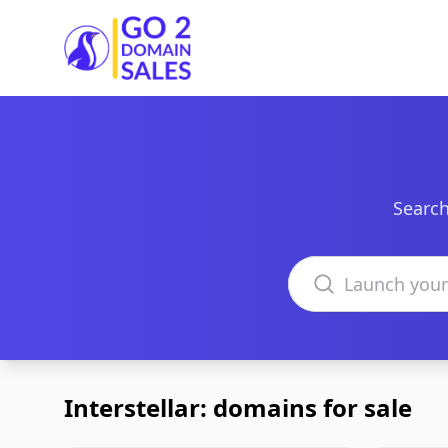
Go2DomainSales
Search
Search domains
Interstellar: domains for sale