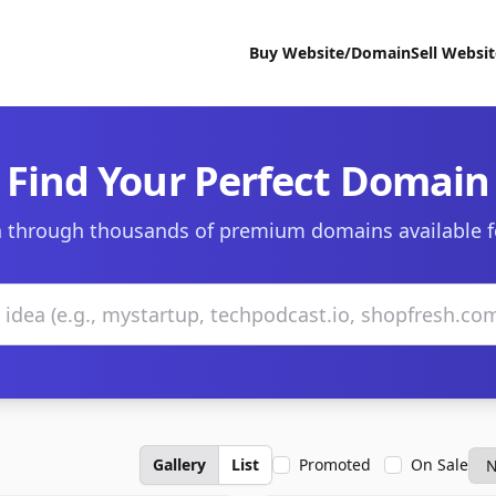
Buy Website/Domain
Sell Websi
Find Your Perfect Domain
 through thousands of premium domains available f
Gallery
List
Promoted
On Sale