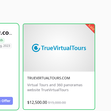
sale
healthyfoodsnw.com
lth
g. 2023
TRUEVIRTUALTOURS.COM
Virtual Tours and 360 panoramas
website TrueVirtualTours
 Offer
$12,500.00
$15,000.00