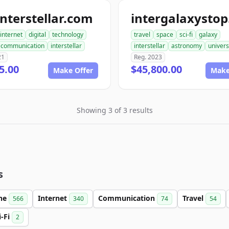
nterstellar.com
internet
digital
technology
travel
space
sci-fi
galaxy
communication
interstellar
interstellar
astronomy
univer
21
Reg. 2023
5.00
$45,800.00
Make Offer
Make
Showing 3 of 3 results
s
ine
Internet
Communication
Travel
566
340
74
54
i-Fi
2