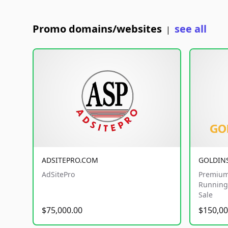
Promo domains/websites
see all
|
ADSITEPRO.COM
GOLDIN
AdSitePro
Premium
Running 
Sale
$75,000.00
$150,00