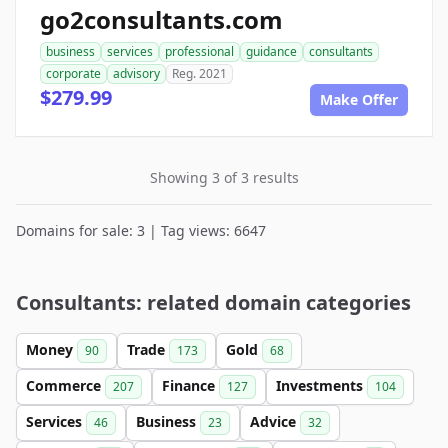
go2consultants.com
business
services
professional
guidance
consultants
corporate
advisory
Reg. 2021
$279.99
Make Offer
Showing 3 of 3 results
Domains for sale: 3 | Tag views: 6647
Consultants: related domain categories
Money
Trade
Gold
90
173
68
Commerce
Finance
Investments
207
127
104
Services
Business
Advice
46
23
32