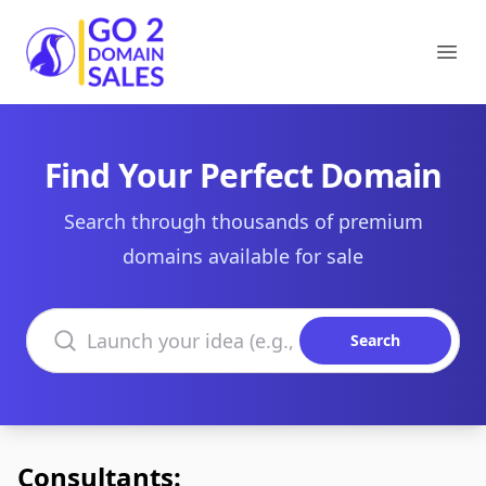
Go2DomainSales
Ope
Find Your Perfect Domain
Search through thousands of premium
domains available for sale
Search domains
Search
Consultants: