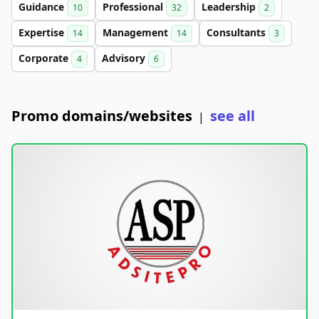
Guidance
Professional
Leadership
10
32
2
Expertise
Management
Consultants
14
14
3
Corporate
Advisory
4
6
Promo domains/websites
see all
|