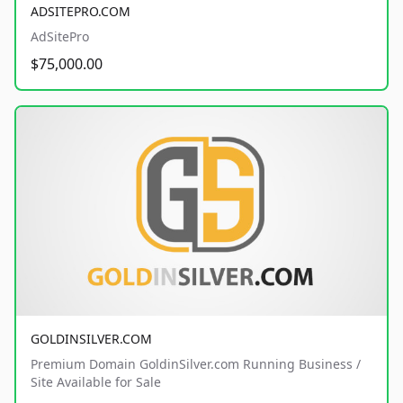
ADSITEPRO.COM
AdSitePro
$75,000.00
GOLDINSILVER.COM
Premium Domain GoldinSilver.com Running Business /
Site Available for Sale