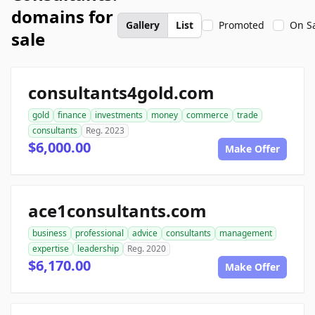
domains for
Gallery
List
Promoted
On S
sale
consultants4gold.com
gold
finance
investments
money
commerce
trade
consultants
Reg. 2023
$6,000.00
Make Offer
ace1consultants.com
business
professional
advice
consultants
management
expertise
leadership
Reg. 2020
$6,170.00
Make Offer