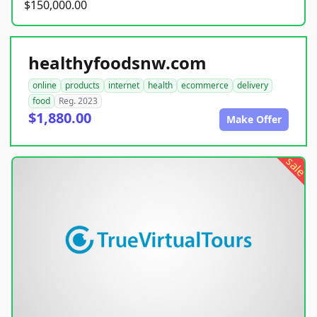
$150,000.00
healthyfoodsnw.com
online
products
internet
health
ecommerce
delivery
food
Reg. 2023
$1,880.00
Make Offer
sale