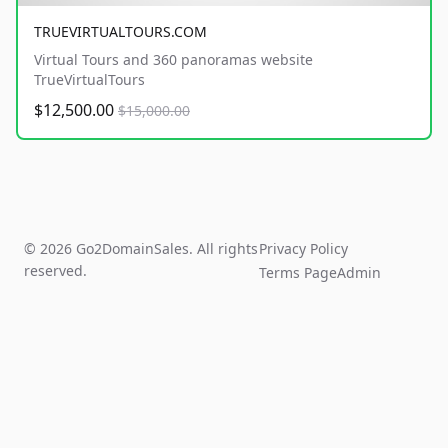
TRUEVIRTUALTOURS.COM
Virtual Tours and 360 panoramas website
TrueVirtualTours
$12,500.00
$15,000.00
© 2026 Go2DomainSales. All rights
Privacy Policy
reserved.
Terms Page
Admin