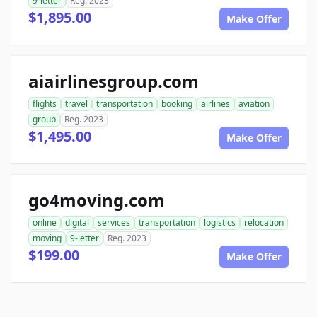
9-letter
Reg. 2023
$1,895.00
Make Offer
aiairlinesgroup.com
flights
travel
transportation
booking
airlines
aviation
group
Reg. 2023
$1,495.00
Make Offer
go4moving.com
online
digital
services
transportation
logistics
relocation
moving
9-letter
Reg. 2023
$199.00
Make Offer