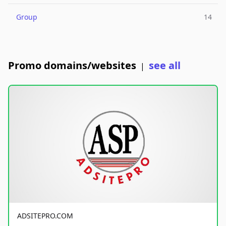
Group
14
Promo domains/websites
see all
|
ADSITEPRO.COM