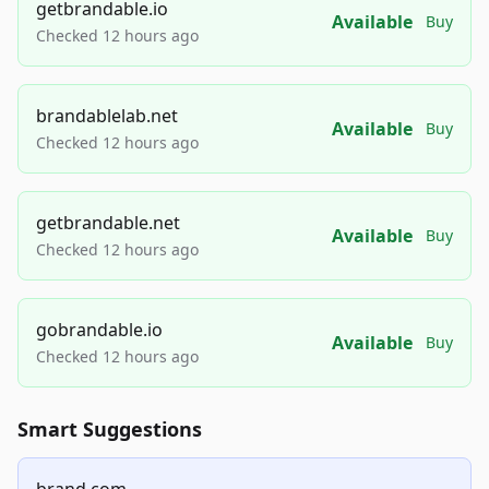
getbrandable.io
Available
Buy
Checked 12 hours ago
brandablelab.net
Available
Buy
Checked 12 hours ago
getbrandable.net
Available
Buy
Checked 12 hours ago
gobrandable.io
Available
Buy
Checked 12 hours ago
Smart Suggestions