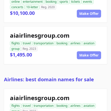
online
entertainment
booking
sports
tickets
events
concerts
10-letter
Reg. 2020
$10,100.00
Make Offer
aiairlinesgroup.com
flights
travel
transportation
booking
airlines
aviation
group
Reg. 2023
$1,495.00
Make Offer
Airlines: best domain names for sale
aiairlinesgroup.com
flights
travel
transportation
booking
airlines
aviation