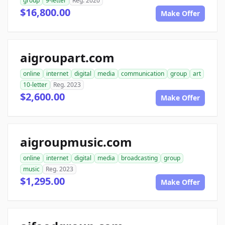
group
9-letter
Reg. 2020
$16,800.00
Make Offer
aigroupart.com
online
internet
digital
media
communication
group
art
10-letter
Reg. 2023
$2,600.00
Make Offer
aigroupmusic.com
online
internet
digital
media
broadcasting
group
music
Reg. 2023
$1,295.00
Make Offer