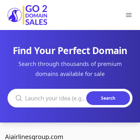
Go2DomainSales
Ope
Find Your Perfect Domain
Search through thousands of premium
domains available for sale
Search domains
Search
Aiairlinesgroup.com