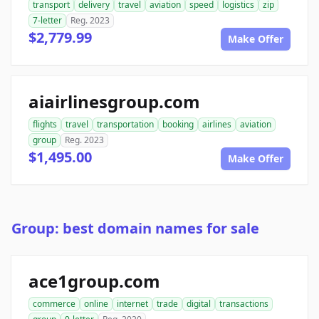
transport
delivery
travel
aviation
speed
logistics
zip
7-letter
Reg. 2023
$2,779.99
Make Offer
aiairlinesgroup.com
flights
travel
transportation
booking
airlines
aviation
group
Reg. 2023
$1,495.00
Make Offer
Group: best domain names for sale
ace1group.com
commerce
online
internet
trade
digital
transactions