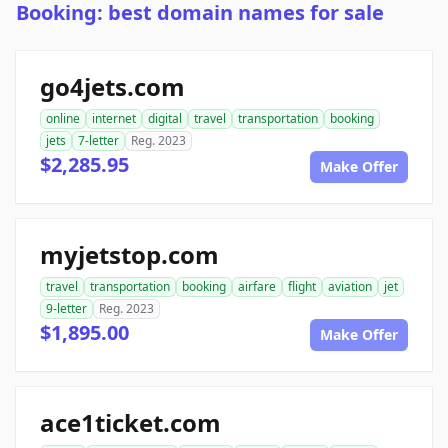
Booking: best domain names for sale
go4jets.com
online
internet
digital
travel
transportation
booking
jets
7-letter
Reg. 2023
$2,285.95
Make Offer
myjetstop.com
travel
transportation
booking
airfare
flight
aviation
jet
9-letter
Reg. 2023
$1,895.00
Make Offer
ace1ticket.com