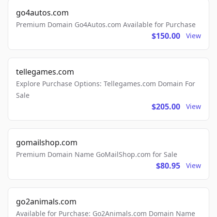
go4autos.com
Premium Domain Go4Autos.com Available for Purchase
$150.00
View
tellegames.com
Explore Purchase Options: Tellegames.com Domain For
Sale
$205.00
View
gomailshop.com
Premium Domain Name GoMailShop.com for Sale
$80.95
View
go2animals.com
Available for Purchase: Go2Animals.com Domain Name