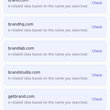
brand.com
Check
A related idea based on the name you searched.
brandhq.com
Check
A related idea based on the name you searched.
brandlab.com
Check
A related idea based on the name you searched.
brandstudio.com
Check
A related idea based on the name you searched.
getbrand.com
Check
A related idea based on the name you searched.