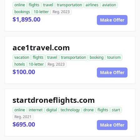
online
flights
travel
transportation
airlines
aviation
bookings
10-letter
Reg. 2023
$1,895.00
Make Offer
ace1travel.com
vacation
flights
travel
transportation
booking
tourism
hotels
10-letter
Reg. 2023
$100.00
Make Offer
startdroneflights.com
online
internet
digital
technology
drone
flights
start
Reg. 2021
$695.00
Make Offer