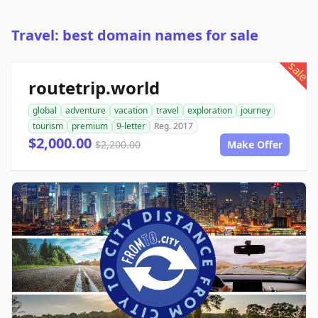
Travel: best domain names for sale
sale
routetrip.world
global
adventure
vacation
travel
exploration
journey
tourism
premium
9-letter
Reg. 2017
$2,000.00
$2,200.00
Make Offer