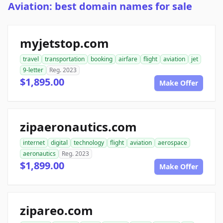
Aviation: best domain names for sale
myjetstop.com
travel
transportation
booking
airfare
flight
aviation
jet
9-letter
Reg. 2023
$1,895.00
Make Offer
zipaeronautics.com
internet
digital
technology
flight
aviation
aerospace
aeronautics
Reg. 2023
$1,899.00
Make Offer
zipareo.com