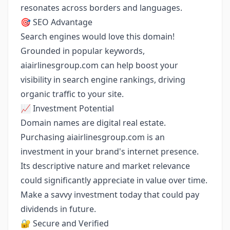
resonates across borders and languages.
🎯 SEO Advantage
Search engines would love this domain!
Grounded in popular keywords,
aiairlinesgroup.com can help boost your
visibility in search engine rankings, driving
organic traffic to your site.
📈 Investment Potential
Domain names are digital real estate.
Purchasing aiairlinesgroup.com is an
investment in your brand's internet presence.
Its descriptive nature and market relevance
could significantly appreciate in value over time.
Make a savvy investment today that could pay
dividends in future.
🔐 Secure and Verified