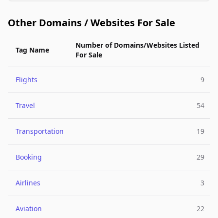
Other Domains / Websites For Sale
Number of Domains/Websites Listed
Tag Name
For Sale
Flights
9
Travel
54
Transportation
19
Booking
29
Airlines
3
Aviation
22