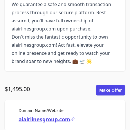
We guarantee a safe and smooth transaction
process through our secure platform. Rest
assured, you'll have full ownership of
aiairlinesgroup.com upon purchase.
Don't miss the fantastic opportunity to own
aiairlinesgroup.com! Act fast, elevate your
online presence and get ready to watch your
brand soar to new heights. 💼 🛫 🌟
$1,495.00
Make Offer
For Sale
Domain Name/Website
aiairlinesgroup.com