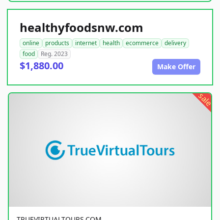
healthyfoodsnw.com
online
products
internet
health
ecommerce
delivery
food
Reg. 2023
$1,880.00
Make Offer
sale
TRUEVIRTUALTOURS.COM