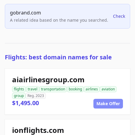
gobrand.com
Check
A related idea based on the name you searched.
Flights: best domain names for sale
aiairlinesgroup.com
flights
travel
transportation
booking
airlines
aviation
group
Reg. 2023
$1,495.00
Make Offer
ionflights.com