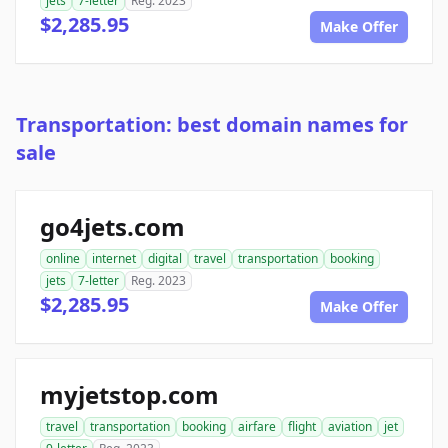
jets
7-letter
Reg. 2023
$2,285.95
Make Offer
Transportation: best domain names for
sale
go4jets.com
online
internet
digital
travel
transportation
booking
jets
7-letter
Reg. 2023
$2,285.95
Make Offer
myjetstop.com
travel
transportation
booking
airfare
flight
aviation
jet