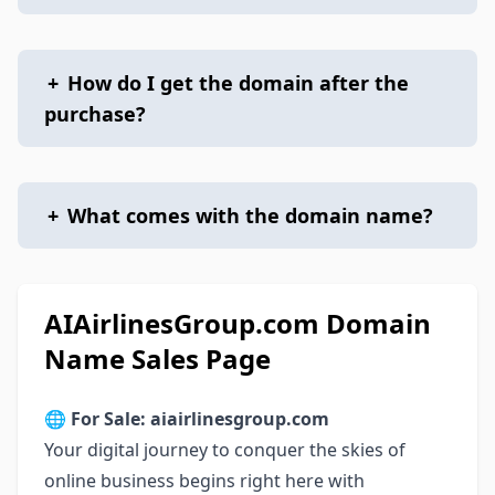
+
How do I get the domain after the
purchase?
+
What comes with the domain name?
AIAirlinesGroup.com Domain
Name Sales Page
🌐
For Sale: aiairlinesgroup.com
Your digital journey to conquer the skies of
online business begins right here with