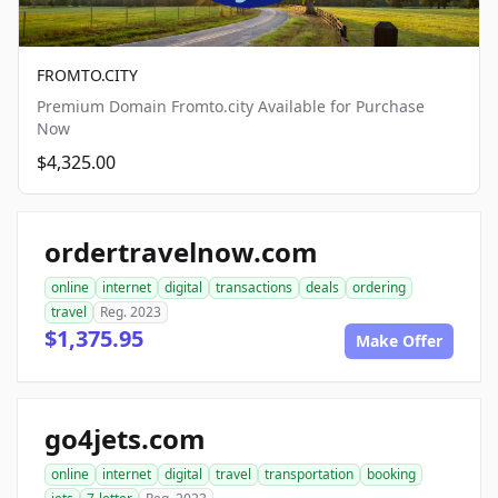
FROMTO.CITY
Premium Domain Fromto.city Available for Purchase
Now
$4,325.00
ordertravelnow.com
online
internet
digital
transactions
deals
ordering
travel
Reg. 2023
$1,375.95
Make Offer
go4jets.com
online
internet
digital
travel
transportation
booking