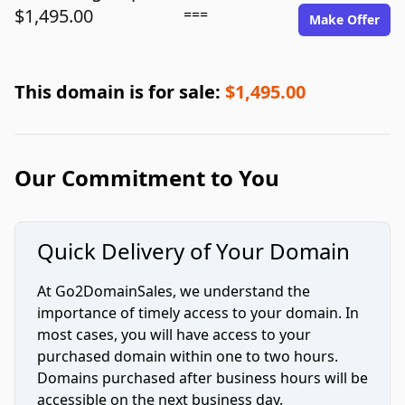
$1,495.00
===
Make Offer
This domain is for sale:
$1,495.00
Our Commitment to You
Quick Delivery of Your Domain
At Go2DomainSales, we understand the
importance of timely access to your domain. In
most cases, you will have access to your
purchased domain within one to two hours.
Domains purchased after business hours will be
accessible on the next business day.