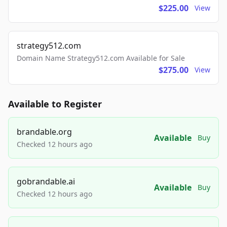
$225.00
View
strategy512.com
Domain Name Strategy512.com Available for Sale
$275.00
View
Available to Register
brandable.org
Available
Buy
Checked 12 hours ago
gobrandable.ai
Available
Buy
Checked 12 hours ago