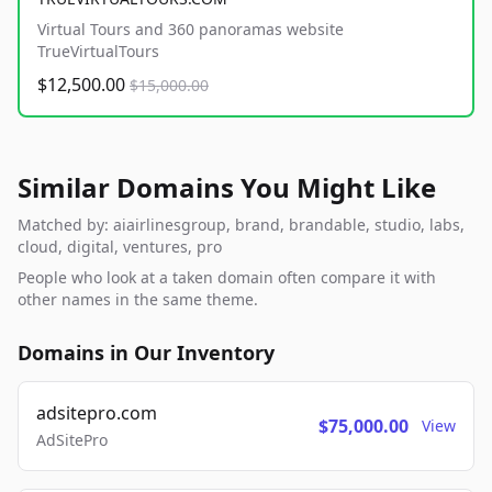
Virtual Tours and 360 panoramas website
TrueVirtualTours
$12,500.00
$15,000.00
Similar Domains You Might Like
Matched by: aiairlinesgroup, brand, brandable, studio, labs,
cloud, digital, ventures, pro
People who look at a taken domain often compare it with
other names in the same theme.
Domains in Our Inventory
adsitepro.com
$75,000.00
View
AdSitePro