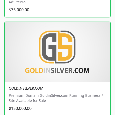
AdSitePro
$75,000.00
GOLDINSILVER.COM
Premium Domain GoldinSilver.com Running Business /
Site Available for Sale
$150,000.00