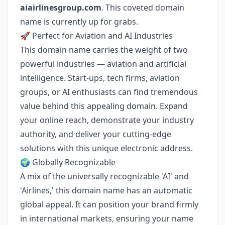
aiairlinesgroup.com
. This coveted domain
name is currently up for grabs.
🚀 Perfect for Aviation and AI Industries
This domain name carries the weight of two
powerful industries — aviation and artificial
intelligence. Start-ups, tech firms, aviation
groups, or AI enthusiasts can find tremendous
value behind this appealing domain. Expand
your online reach, demonstrate your industry
authority, and deliver your cutting-edge
solutions with this unique electronic address.
🌍 Globally Recognizable
A mix of the universally recognizable 'AI' and
'Airlines,' this domain name has an automatic
global appeal. It can position your brand firmly
in international markets, ensuring your name