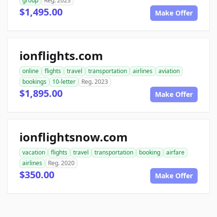
group
Reg. 2023
$1,495.00
Make Offer
ionflights.com
online
flights
travel
transportation
airlines
aviation
bookings
10-letter
Reg. 2023
$1,895.00
Make Offer
ionflightsnow.com
vacation
flights
travel
transportation
booking
airfare
airlines
Reg. 2020
$350.00
Make Offer