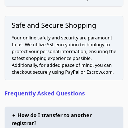
Safe and Secure Shopping
Your online safety and security are paramount
to us. We utilize SSL encryption technology to
protect your personal information, ensuring the
safest shopping experience possible.
Additionally, for added peace of mind, you can
checkout securely using PayPal or Escrow.com.
Frequently Asked Questions
+
How do I transfer to another
registrar?