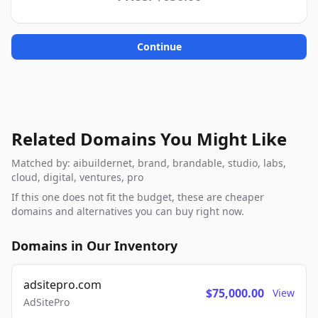
Continue
Related Domains You Might Like
Matched by: aibuildernet, brand, brandable, studio, labs,
cloud, digital, ventures, pro
If this one does not fit the budget, these are cheaper
domains and alternatives you can buy right now.
Domains in Our Inventory
adsitepro.com
$75,000.00
View
AdSitePro