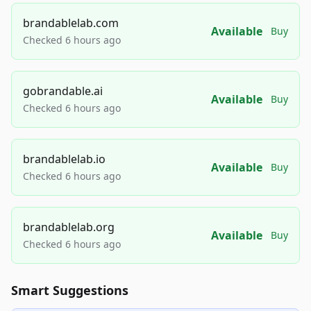
brandablelab.com
Available
Buy
Checked 6 hours ago
gobrandable.ai
Available
Buy
Checked 6 hours ago
brandablelab.io
Available
Buy
Checked 6 hours ago
brandablelab.org
Available
Buy
Checked 6 hours ago
Smart Suggestions