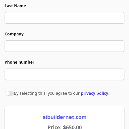
Last Name
Company
Phone number
By selecting this, you agree to our
privacy policy
.
Agree to policies
aibuildernet.com
Price: $650.00