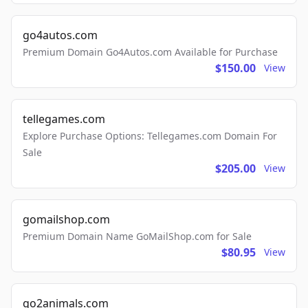
go4autos.com
Premium Domain Go4Autos.com Available for Purchase
$150.00
View
tellegames.com
Explore Purchase Options: Tellegames.com Domain For
Sale
$205.00
View
gomailshop.com
Premium Domain Name GoMailShop.com for Sale
$80.95
View
go2animals.com