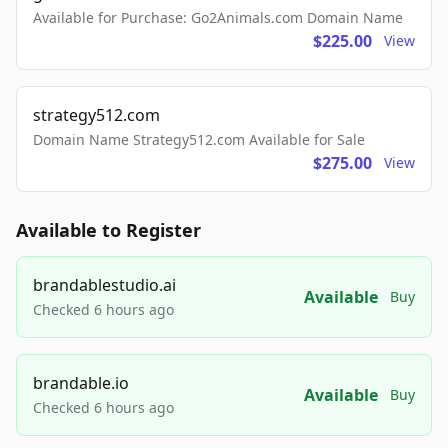
Available for Purchase: Go2Animals.com Domain Name
$225.00
View
strategy512.com
Domain Name Strategy512.com Available for Sale
$275.00
View
Available to Register
brandablestudio.ai
Available
Buy
Checked 6 hours ago
brandable.io
Available
Buy
Checked 6 hours ago