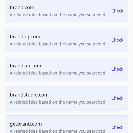
brand.com
Check
A related idea based on the name you searched.
brandhq.com
Check
A related idea based on the name you searched.
brandlab.com
Check
A related idea based on the name you searched.
brandstudio.com
Check
A related idea based on the name you searched.
getbrand.com
Check
A related idea based on the name you searched.