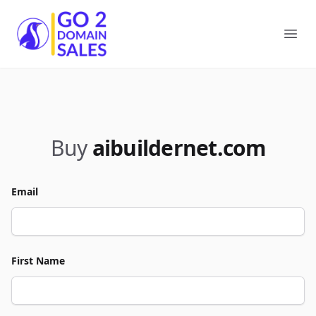
Go2DomainSales
Ope
Buy
aibuildernet.com
Email
First Name