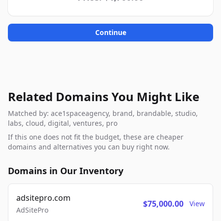
Continue
Related Domains You Might Like
Matched by: ace1spaceagency, brand, brandable, studio,
labs, cloud, digital, ventures, pro
If this one does not fit the budget, these are cheaper
domains and alternatives you can buy right now.
Domains in Our Inventory
adsitepro.com
$75,000.00
View
AdSitePro