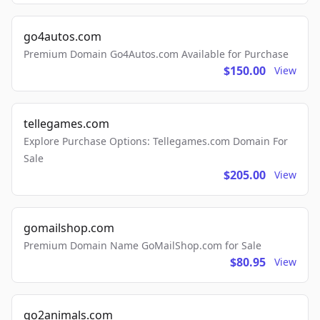
go4autos.com
Premium Domain Go4Autos.com Available for Purchase
$150.00
View
tellegames.com
Explore Purchase Options: Tellegames.com Domain For
Sale
$205.00
View
gomailshop.com
Premium Domain Name GoMailShop.com for Sale
$80.95
View
go2animals.com