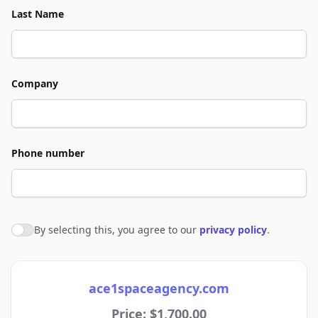
Last Name
Company
Phone number
By selecting this, you agree to our
privacy policy
.
Agree to policies
ace1spaceagency.com
Price: $1,700.00