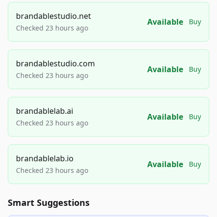
brandablestudio.net
Available
Buy
Checked 23 hours ago
brandablestudio.com
Available
Buy
Checked 23 hours ago
brandablelab.ai
Available
Buy
Checked 23 hours ago
brandablelab.io
Available
Buy
Checked 23 hours ago
Smart Suggestions