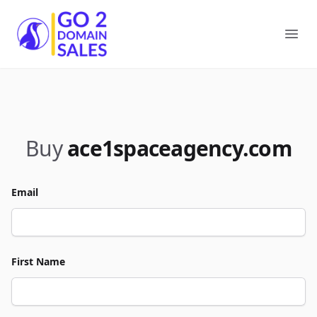
Go2DomainSales
Ope
Buy
ace1spaceagency.com
Email
First Name