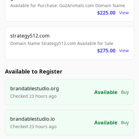
Available for Purchase: Go2Animals.com Domain Name
$225.00
View
strategy512.com
Domain Name Strategy512.com Available for Sale
$275.00
View
Available to Register
brandablestudio.org
Available
Buy
Checked 23 hours ago
brandablestudio.io
Available
Buy
Checked 23 hours ago