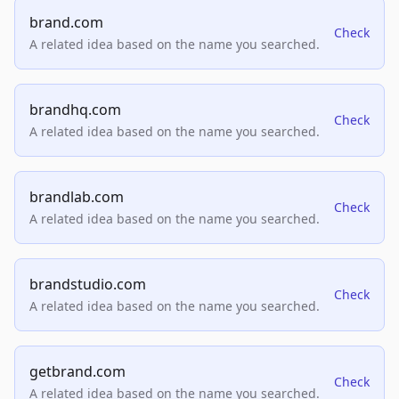
brand.com
Check
A related idea based on the name you searched.
brandhq.com
Check
A related idea based on the name you searched.
brandlab.com
Check
A related idea based on the name you searched.
brandstudio.com
Check
A related idea based on the name you searched.
getbrand.com
Check
A related idea based on the name you searched.