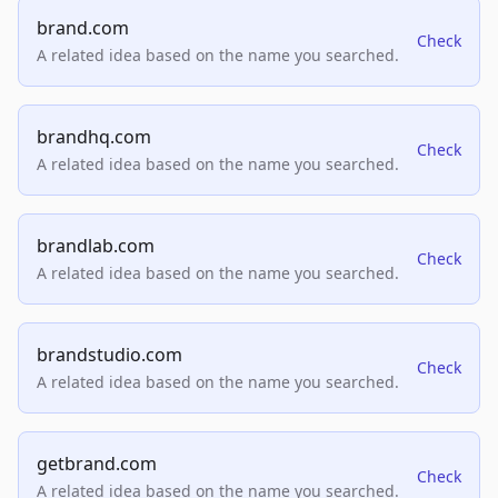
brand.com
Check
A related idea based on the name you searched.
brandhq.com
Check
A related idea based on the name you searched.
brandlab.com
Check
A related idea based on the name you searched.
brandstudio.com
Check
A related idea based on the name you searched.
getbrand.com
Check
A related idea based on the name you searched.