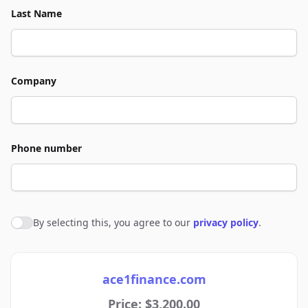
Last Name
Company
Phone number
By selecting this, you agree to our
privacy policy
.
Agree to policies
ace1finance.com
Price: $3,200.00