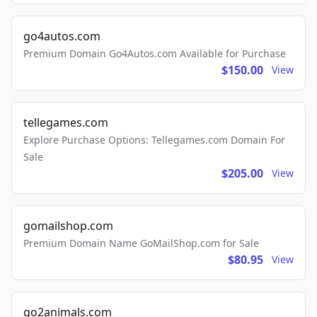
go4autos.com
Premium Domain Go4Autos.com Available for Purchase
$150.00
View
tellegames.com
Explore Purchase Options: Tellegames.com Domain For
Sale
$205.00
View
gomailshop.com
Premium Domain Name GoMailShop.com for Sale
$80.95
View
go2animals.com