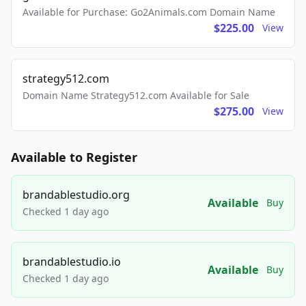
Available for Purchase: Go2Animals.com Domain Name
$225.00
View
strategy512.com
Domain Name Strategy512.com Available for Sale
$275.00
View
Available to Register
brandablestudio.org
Available
Buy
Checked 1 day ago
brandablestudio.io
Available
Buy
Checked 1 day ago