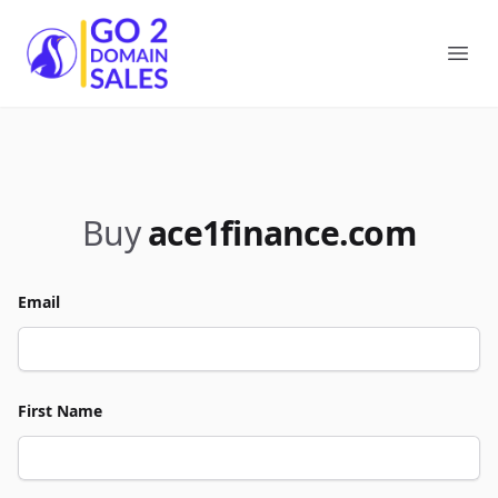
Go2DomainSales
Ope
Buy
ace1finance.com
Email
First Name