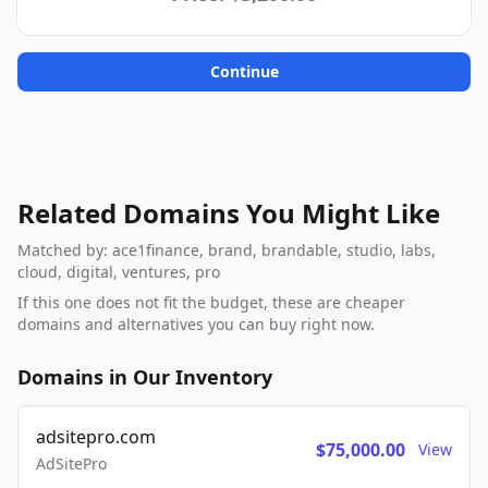
Continue
Related Domains You Might Like
Matched by: ace1finance, brand, brandable, studio, labs,
cloud, digital, ventures, pro
If this one does not fit the budget, these are cheaper
domains and alternatives you can buy right now.
Domains in Our Inventory
adsitepro.com
$75,000.00
View
AdSitePro