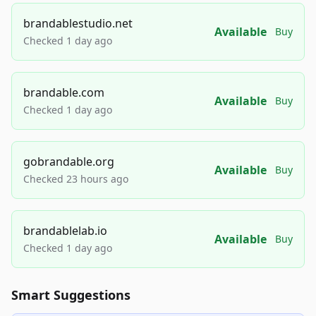
brandablestudio.net
Available
Buy
Checked 1 day ago
brandable.com
Available
Buy
Checked 1 day ago
gobrandable.org
Available
Buy
Checked 23 hours ago
brandablelab.io
Available
Buy
Checked 1 day ago
Smart Suggestions